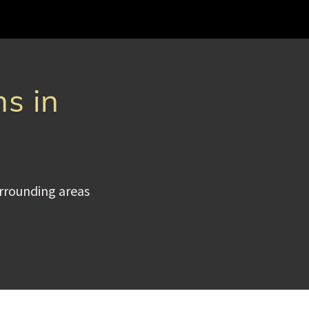
ns in
urrounding areas