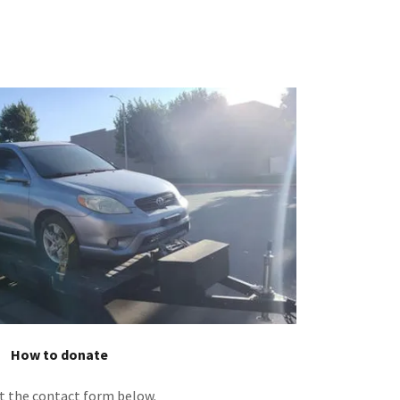
How to donate
ut the contact form below.