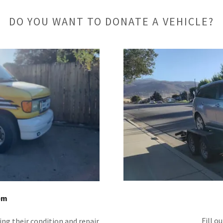
DO YOU WANT TO DONATE A VEHICLE?
em
Fill o
ing their condition and repair