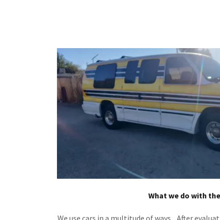
What we do with th
We use cars in a multitude of ways. After evaluat