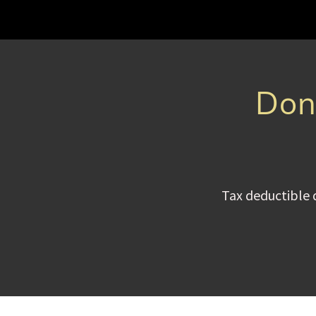
Dona
Tax deductible 