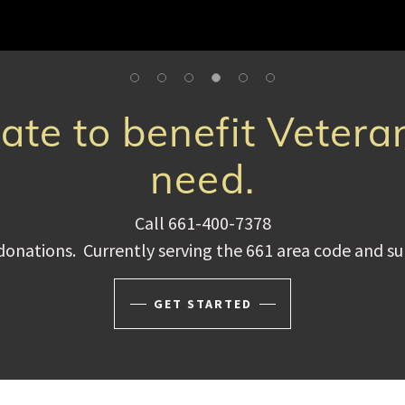
te to benefit Vetera
need.
Call 661-400-7378
donations. Currently serving the 661 area code and s
GET STARTED