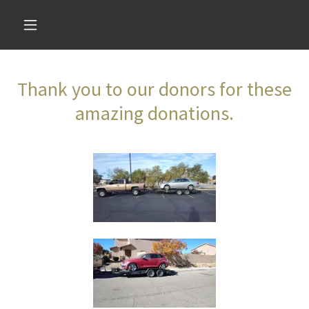
Thank you to our donors for these
amazing donations.