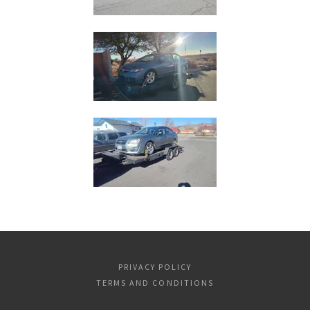
PRIVACY POLICY
TERMS AND CONDITIONS